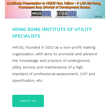
HONG KONG INSTITUTE OF UTILITY
SPECIALISTS
HKIUS, founded in 2002 as a non-profit making
organization, with aims to promote and advance
the knowledge and practice of underground
utility service and maintenance of a high
standard of professional assessment, COP and
specification, etc.
ABOUT US