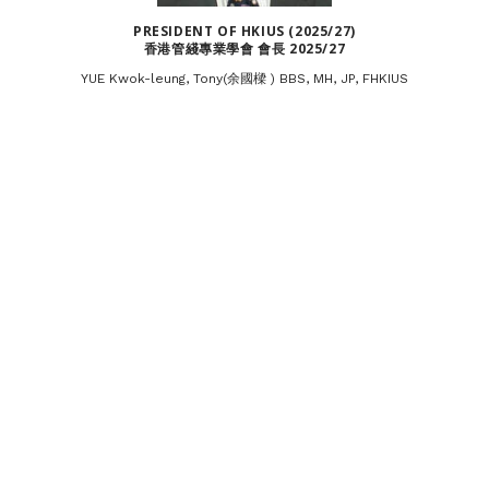
PRESIDENT OF HKIUS (2025/27)
香港管綫專業學會 會長 2025/27
YUE Kwok-leung, Tony(余國樑 ) BBS, MH, JP, FHKIUS