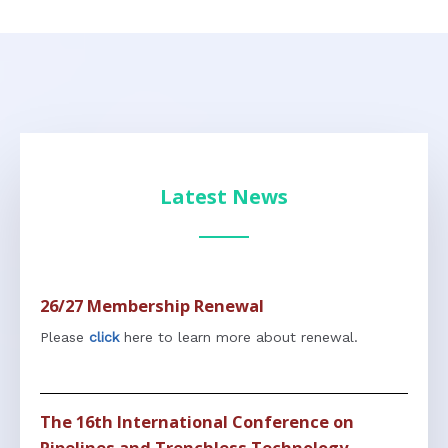
Latest News
26/27 Membership Renewal
Please
click
here to learn more about renewal.
The 16th International Conference on