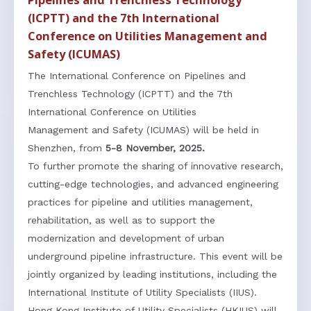
Pipelines and Trenchless Technology
(ICPTT) and the 7th International
Conference on Utilities Management and
Safety (ICUMAS)
The International Conference on Pipelines and
Trenchless Technology (ICPTT) and the 7th
International Conference on Utilities
Management and Safety (ICUMAS) will be held in
Shenzhen, from
5-8 November, 2025.
To further promote the sharing of innovative research,
cutting-edge technologies, and advanced engineering
practices for pipeline and utilities management,
rehabilitation, as well as to support the
modernization and development of urban
underground pipeline infrastructure. This event will be
jointly organized by leading institutions, including the
International Institute of Utility Specialists (IIUS).