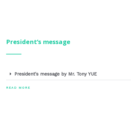
President’s message
President's message by Mr. Tony YUE
READ MORE