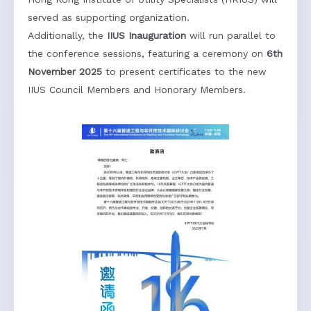
Hong Kong Institute of Utility Specialists (HKIUS) will
served as supporting organization.
Additionally, the
IIUS Inauguration
will run parallel to
the conference sessions, featuring a ceremony on
6th
November 2025
to present certificates to the new
IIUS Council Members and Honorary Members.