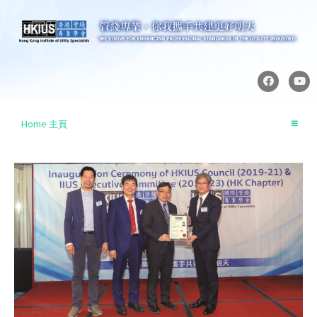
Skip
to
content
F
Y
a
o
c
u
e
t
b
u
Home 主頁
o
b
o
e
k